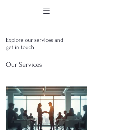
Explore our services and
get in touch
Our Services