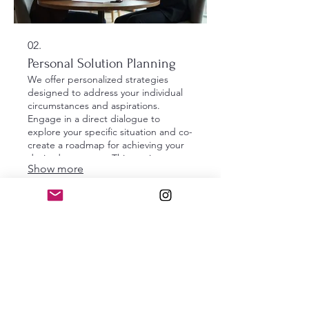
02.
Personal Solution Planning
We offer personalized strategies
designed to address your individual
circumstances and aspirations.
Engage in a direct dialogue to
explore your specific situation and co-
create a roadmap for achieving your
desired outcomes. This service
Show more
ensures a tailored approach focused
entirely on your personal journey.