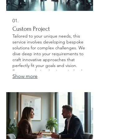
01.
Custom Project
Tailored to your unique needs, this
service involves developing bespoke
solutions for complex challenges. We
dive deep into your requirements to
craft innovative approaches that
perfectly fit your goals and vision.
Expect a solution that is meticulously
Show more
designed and fully optimized for
success.